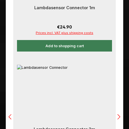
Lambdasensor Connector 1m
Regular price:
€24.90
Prices incl. VAT plus shipping costs
Add to shopping cart