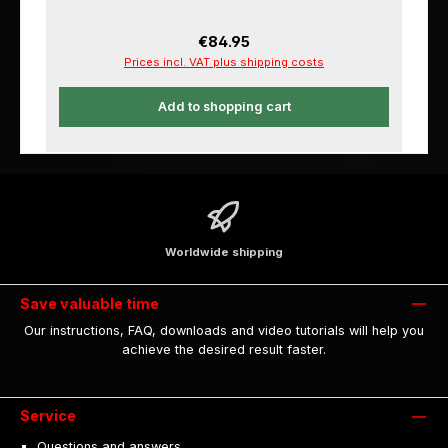
Regular price:
€84.95
Prices incl. VAT plus shipping costs
Add to shopping cart
Worldwide shipping
Save valuable time
Our instructions, FAQ, downloads and video tutorials will help you
achieve the desired result faster.
Service
Questions and answers