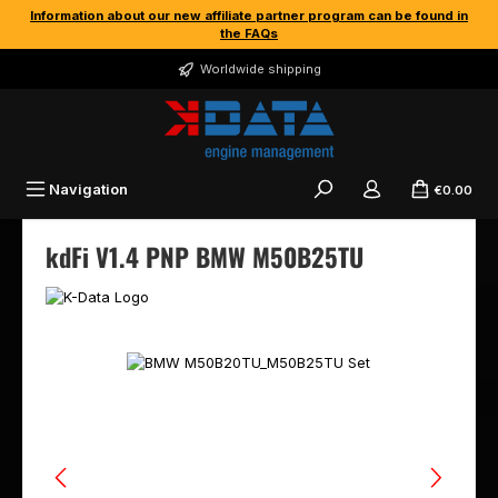
Information about our new affiliate partner program can be found in
Skip to main content
the FAQs
Worldwide shipping
Navigation
€0.00
kdFi V1.4 PNP BMW M50B25TU
Skip image gallery