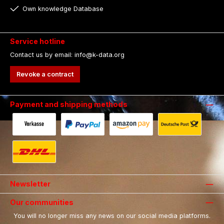
Own knowledge Database
Service hotline
Contact us by email: info@k-data.org
Revoke a contract
Payment and shipping methods
Payment in advance by bank transfer.
Fast and secure payment via Paypal.
Payment with Amazon Pay.
Shipping with 
Shipping with DHL.
Newsletter
Our communities
You will no longer miss any news on our social media platforms.