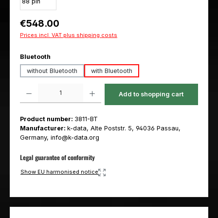
Regular price:
€548.00
Prices incl. VAT plus shipping costs
Select
Bluetooth
without Bluetooth
with Bluetooth
Product Quantity: Enter the desired amount or use the buttons to increas
Add to shopping cart
Product number:
3811-BT
Manufacturer:
k-data, Alte Poststr. 5, 94036 Passau,
Germany, info@k-data.org
Legal guarantee of conformity
Show EU harmonised notice