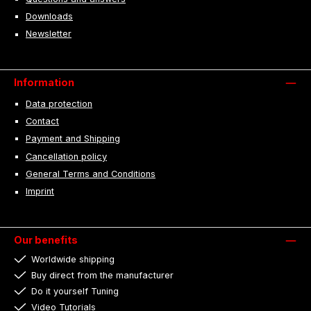
Downloads
Newsletter
Information
Data protection
Contact
Payment and Shipping
Cancellation policy
General Terms and Conditions
Imprint
Our benefits
Worldwide shipping
Buy direct from the manufacturer
Do it yourself Tuning
Video Tutorials