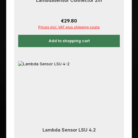
Lambdasensor Connector 2m
Regular price:
€29.80
Prices incl. VAT plus shipping costs
Add to shopping cart
Lambda Sensor LSU 4.2