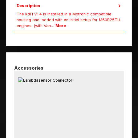
Description
The kdFi V1.4 is installed in a Motronic compatible
housing and loaded with an initial setup for M50B25TU
engines. (with Van…
More
Skip product gallery
Accessories