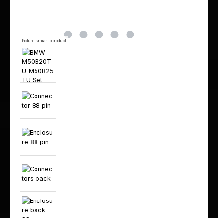
Picture similar to product