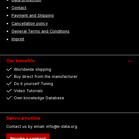
Contact
Payment and Shipping
Cancellation policy
General Terms and Conditions
Imprint
Our benefits
Worldwide shipping
Buy direct from the manufacturer
Do it yourself Tuning
Video Tutorials
Own knowledge Database
Service hotline
Contact us by email: info@k-data.org
Revoke a contract