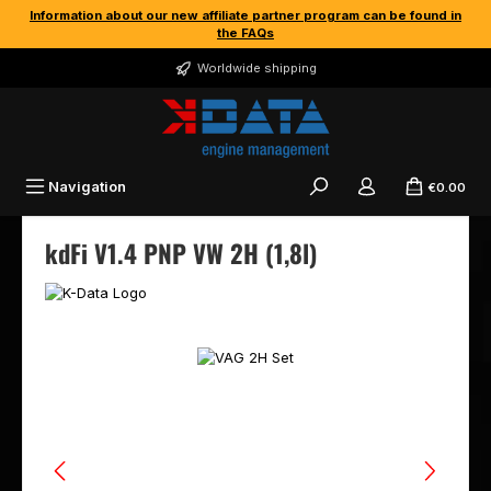
Information about our new affiliate partner program can be found in
Skip to main content
the FAQs
Worldwide shipping
Navigation
€0.00
kdFi V1.4 PNP VW 2H (1,8l)
Skip image gallery