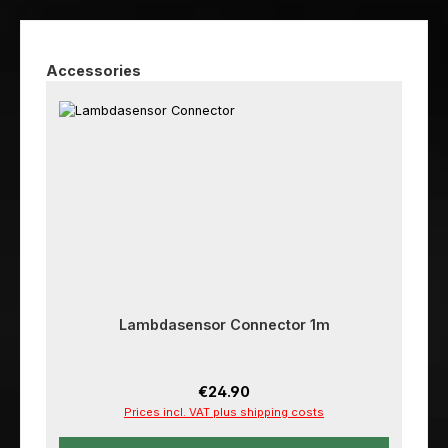
Skip product gallery
Accessories
Lambdasensor Connector 1m
Regular price:
€24.90
Prices incl. VAT plus shipping costs