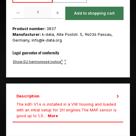
Product Quantity: Enter the desired amount or use the buttons to increas
Add to shopping cart
Product number:
3837
Manufacturer:
k-data, Alte Poststr. 5, 94036 Passau,
Germany, info@k-data.org
Legal guarantee of conformity
Show EU harmonised notice
Description
The kdFi V1.4 is installed in a VW housing and loaded
with an initial setup for 2H engines.The MAP sensor is
good up to 1,5…
More