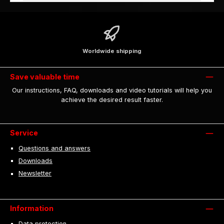
Worldwide shipping
Save valuable time
Our instructions, FAQ, downloads and video tutorials will help you
achieve the desired result faster.
Service
Questions and answers
Downloads
Newsletter
Information
Data protection