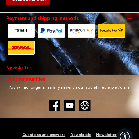
Payment and shipping methods
Payment in advance by bank transfer.
Fast and secure payment via Paypal.
Payment with Amazon Pay.
Shipping with 
Shipping with DHL.
Newsletter
Our communities
You will no longer miss any news on our social media platforms.
Facebook
YouTube
Website
Show
Questions and answers
Downloads
Newsletter