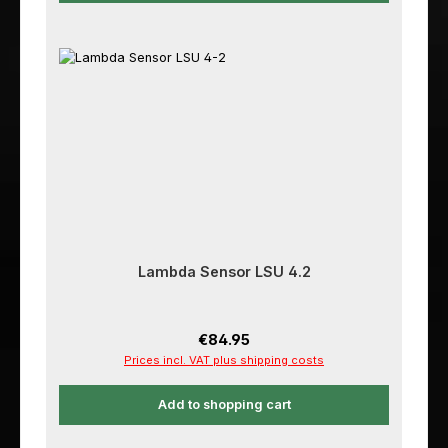
Lambda Sensor LSU 4.2
Regular price:
€84.95
Prices incl. VAT plus shipping costs
Add to shopping cart