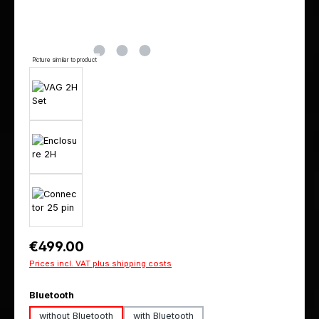
Picture similar to product
Regular price:
€499.00
Prices incl. VAT plus shipping costs
Select
Bluetooth
without Bluetooth
with Bluetooth