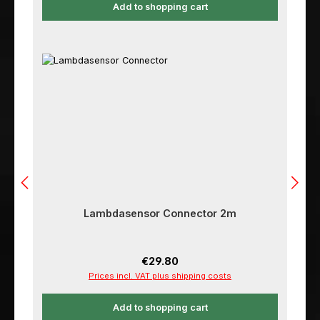
Add to shopping cart
Lambdasensor Connector 2m
Regular price:
€29.80
Prices incl. VAT plus shipping costs
Add to shopping cart