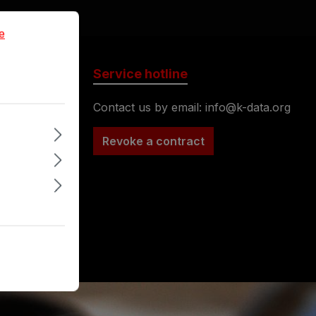
formation...
e
Service hotline
Contact us by email: info@k-data.org
nufacturer
Revoke a contract
ase