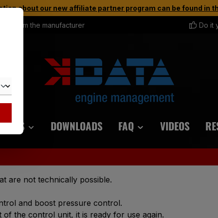
tion about our new affiliate partner program can be found in 
rect from the manufacturer
Do it 
ORIES
DOWNLOADS
FAQ
VIDEOS
RE
at are not technically possible.
ntrol and boost pressure control.
of the control unit, it is ready for use again.