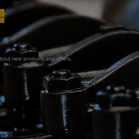
utsche Post.
pping with DHL.
about new products and offers.