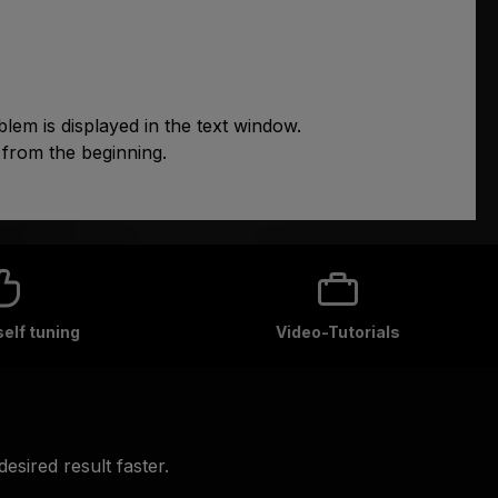
lem is displayed in the text window.
 from the beginning.
self tuning
Video-Tutorials
esired result faster.