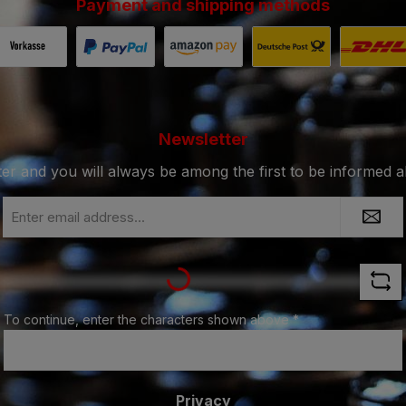
Payment and shipping methods
Payment in advance by bank transfer.
Fast and secure payment via Paypal.
Payment with Amazon Pay.
Shipping with De
Shi
Newsletter
ter and you will always be among the first to be informed 
Email
address
Loading...
*
To continue, enter the characters shown above
*
Privacy