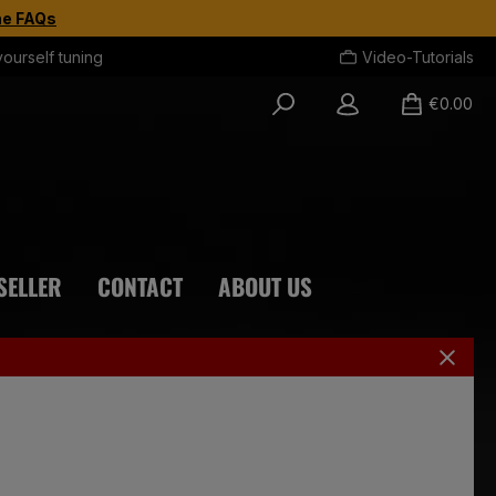
the FAQs
yourself tuning
Video-Tutorials
€0.00
SELLER
CONTACT
ABOUT US