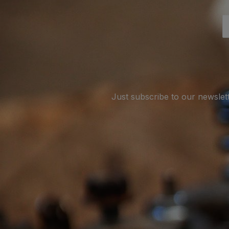
Just subscribe to our newslet