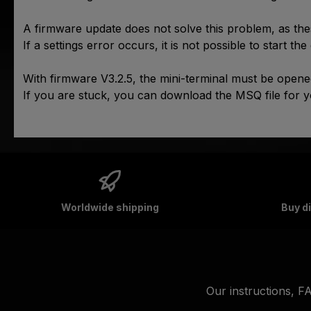
A firmware update does not solve this problem, as thes
If a settings error occurs, it is not possible to start the
With firmware V3.2.5, the mini-terminal must be opened
If you are stuck, you can download the MSQ file for 
Worldwide shipping
Buy d
Our instructions, FA