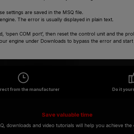
e settings are saved in the MSQ file.
 engine. The error is usually displayed in plain text.
, ‘open COM port’, then reset the control unit and the prob
your engine under Downloads to bypass the error and start
irect from the manufacturer
Do it your
Save valuable time
Q, downloads and video tutorials will help you achieve the d