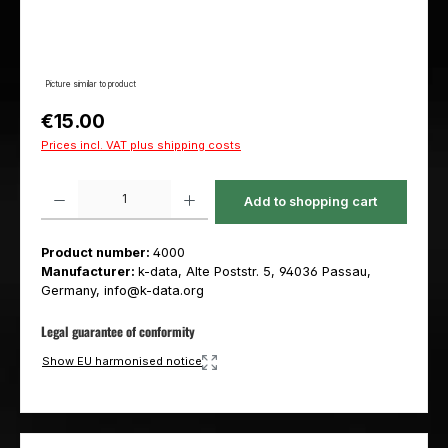
Picture similar to product
Regular price:
€15.00
Prices incl. VAT plus shipping costs
Product Quantity: Enter the desired amount or use the buttons to increas
Add to shopping cart
Product number:
4000
Manufacturer:
k-data, Alte Poststr. 5, 94036 Passau,
Germany, info@k-data.org
Legal guarantee of conformity
Show EU harmonised notice