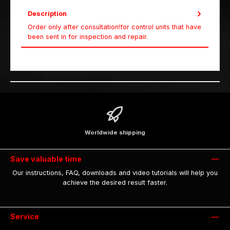
Description
Order only after consultation!for control units that have
been sent in for inspection and repair.
Worldwide shipping
Save valuable time
Our instructions, FAQ, downloads and video tutorials will help you
achieve the desired result faster.
Service