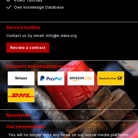
Video Tutorials
Own knowledge Database
Service hotline
Contact us by email: info@k-data.org
Revoke a contract
Payment and shipping methods
Payment in advance by bank transfer.
Fast and secure payment via Paypal.
Payment with Amazon Pay.
Shipping with 
Shipping with DHL.
Newsletter
Our communities
You will no longer miss any news on our social media platforms.