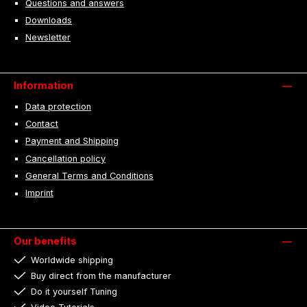
Questions and answers
Downloads
Newsletter
Information
Data protection
Contact
Payment and Shipping
Cancellation policy
General Terms and Conditions
Imprint
Our benefits
Worldwide shipping
Buy direct from the manufacturer
Do it yourself Tuning