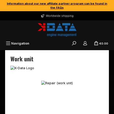
Information about our new affiliate partner program can be found in
Skip to main content
the FAQs
Worldwide shipping
Navigation
€0.00
Work unit
Skip image gallery